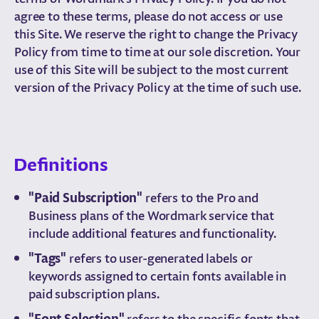
agree to these terms, please do not access or use
this Site. We reserve the right to change the Privacy
Policy from time to time at our sole discretion. Your
use of this Site will be subject to the most current
version of the Privacy Policy at the time of such use.
Definitions
"Paid Subscription"
refers to the Pro and
Business plans of the Wordmark service that
include additional features and functionality.
"Tags"
refers to user-generated labels or
keywords assigned to certain fonts available in
paid subscription plans.
"Font Selection"
refers to the specific fonts that