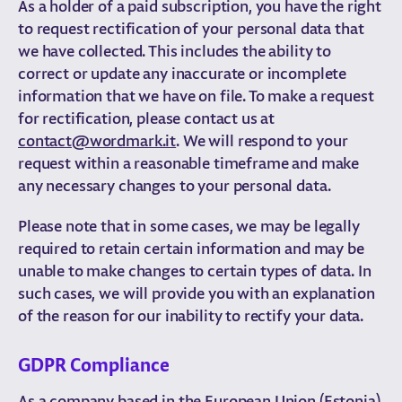
As a holder of a paid subscription, you have the right
to request rectification of your personal data that
we have collected. This includes the ability to
correct or update any inaccurate or incomplete
information that we have on file. To make a request
for rectification, please contact us at
contact@wordmark.it
. We will respond to your
request within a reasonable timeframe and make
any necessary changes to your personal data.
Please note that in some cases, we may be legally
required to retain certain information and may be
unable to make changes to certain types of data. In
such cases, we will provide you with an explanation
of the reason for our inability to rectify your data.
GDPR Compliance
As a company based in the European Union (Estonia),