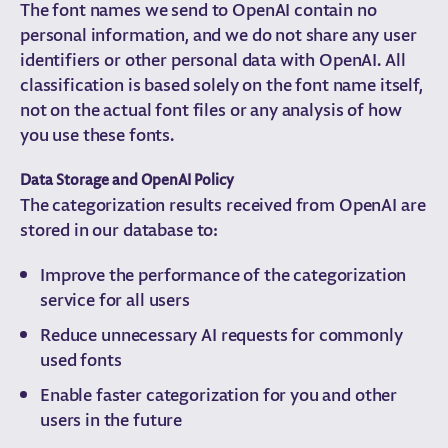
The font names we send to OpenAI contain no
personal information, and we do not share any user
identifiers or other personal data with OpenAI. All
classification is based solely on the font name itself,
not on the actual font files or any analysis of how
you use these fonts.
Data Storage and OpenAI Policy
The categorization results received from OpenAI are
stored in our database to:
Improve the performance of the categorization
service for all users
Reduce unnecessary AI requests for commonly
used fonts
Enable faster categorization for you and other
users in the future