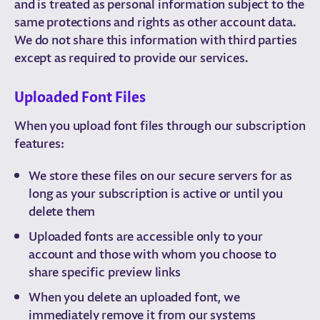
and is treated as personal information subject to the
same protections and rights as other account data.
We do not share this information with third parties
except as required to provide our services.
Uploaded Font Files
When you upload font files through our subscription
features:
We store these files on our secure servers for as
long as your subscription is active or until you
delete them
Uploaded fonts are accessible only to your
account and those with whom you choose to
share specific preview links
When you delete an uploaded font, we
immediately remove it from our systems