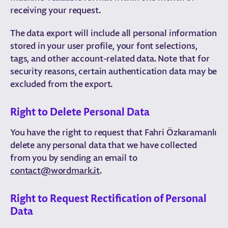
receiving your request.
The data export will include all personal information
stored in your user profile, your font selections,
tags, and other account-related data. Note that for
security reasons, certain authentication data may be
excluded from the export.
Right to Delete Personal Data
You have the right to request that Fahri Özkaramanlı
delete any personal data that we have collected
from you by sending an email to
contact@wordmark.it
.
Right to Request Rectification of Personal
Data