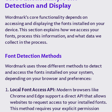
Detection and Display
Wordmark's core functionality depends on
accessing and displaying the fonts installed on your
device. This section explains how we access your
fonts, process this information, and what data we
collect in the process.
Font Detection Methods
Wordmark uses three different methods to detect
and access the fonts installed on your system,
depending on your browser and preferences:
Local Font Access API:
Modern browsers like
Chrome and Edge support a direct API that allows
websites to request access to your installed fonts.
This method requires your explicit permission