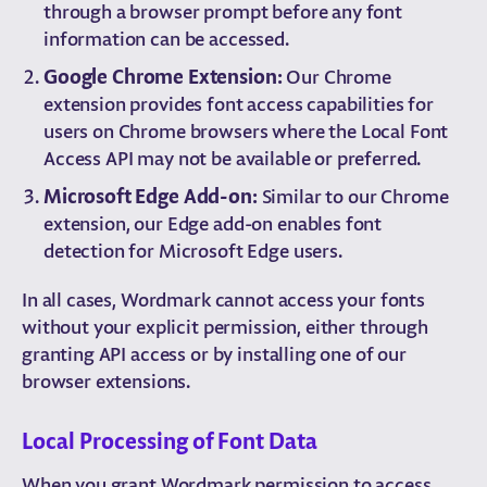
through a browser prompt before any font
information can be accessed.
Google Chrome Extension:
Our Chrome
extension provides font access capabilities for
users on Chrome browsers where the Local Font
Access API may not be available or preferred.
Microsoft Edge Add-on:
Similar to our Chrome
extension, our Edge add-on enables font
detection for Microsoft Edge users.
In all cases, Wordmark cannot access your fonts
without your explicit permission, either through
granting API access or by installing one of our
browser extensions.
Local Processing of Font Data
When you grant Wordmark permission to access