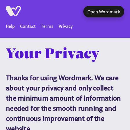
Open Wordmark
Help
Contact
Terms
Privacy
Your Privacy
Thanks for using Wordmark. We care
about your privacy and only collect
the minimum amount of information
needed for the smooth running and
continuous improvement of the
website.