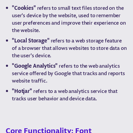
"Cookies"
refers to small text files stored on the
user's device by the website, used to remember
user preferences and improve their experience on
the website.
"Local Storage"
refers to a web storage feature
of a browser that allows websites to store data on
the user's device.
"Google Analytics"
refers to the web analytics
service offered by Google that tracks and reports
website traffic.
"Hotjar"
refers to a web analytics service that
tracks user behavior and device data.
Core Functionality: Font