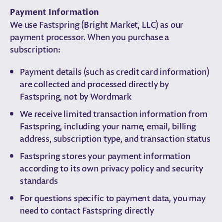
Payment Information
We use Fastspring (Bright Market, LLC) as our
payment processor. When you purchase a
subscription:
Payment details (such as credit card information)
are collected and processed directly by
Fastspring, not by Wordmark
We receive limited transaction information from
Fastspring, including your name, email, billing
address, subscription type, and transaction status
Fastspring stores your payment information
according to its own privacy policy and security
standards
For questions specific to payment data, you may
need to contact Fastspring directly