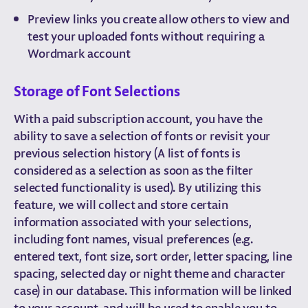
Preview links you create allow others to view and
test your uploaded fonts without requiring a
Wordmark account
Storage of Font Selections
With a paid subscription account, you have the
ability to save a selection of fonts or revisit your
previous selection history (A list of fonts is
considered as a selection as soon as the filter
selected functionality is used). By utilizing this
feature, we will collect and store certain
information associated with your selections,
including font names, visual preferences (e.g.
entered text, font size, sort order, letter spacing, line
spacing, selected day or night theme and character
case) in our database. This information will be linked
to your account, and will be used to enable you to