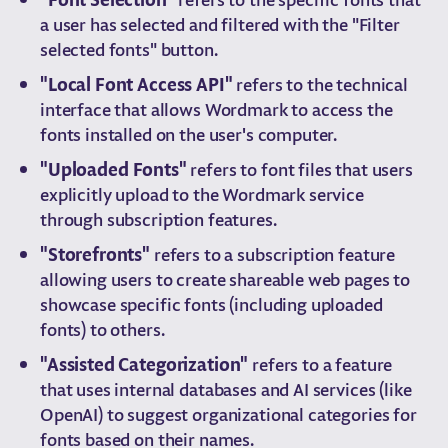
a user has selected and filtered with the "Filter
selected fonts" button.
"Local Font Access API"
refers to the technical
interface that allows Wordmark to access the
fonts installed on the user's computer.
"Uploaded Fonts"
refers to font files that users
explicitly upload to the Wordmark service
through subscription features.
"Storefronts"
refers to a subscription feature
allowing users to create shareable web pages to
showcase specific fonts (including uploaded
fonts) to others.
"Assisted Categorization"
refers to a feature
that uses internal databases and AI services (like
OpenAI) to suggest organizational categories for
fonts based on their names.