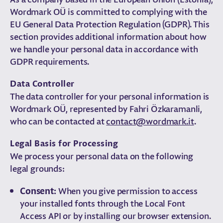
Wordmark OÜ is committed to complying with the
EU General Data Protection Regulation (GDPR). This
section provides additional information about how
we handle your personal data in accordance with
GDPR requirements.
Data Controller
The data controller for your personal information is
Wordmark OÜ, represented by Fahri Özkaramanli,
who can be contacted at
contact@wordmark.it
.
Legal Basis for Processing
We process your personal data on the following
legal grounds:
Consent:
When you give permission to access
your installed fonts through the Local Font
Access API or by installing our browser extension.