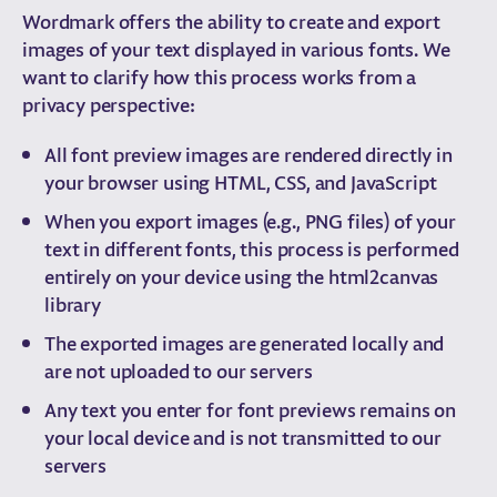
Wordmark offers the ability to create and export
images of your text displayed in various fonts. We
want to clarify how this process works from a
privacy perspective:
All font preview images are rendered directly in
your browser using HTML, CSS, and JavaScript
When you export images (e.g., PNG files) of your
text in different fonts, this process is performed
entirely on your device using the html2canvas
library
The exported images are generated locally and
are not uploaded to our servers
Any text you enter for font previews remains on
your local device and is not transmitted to our
servers