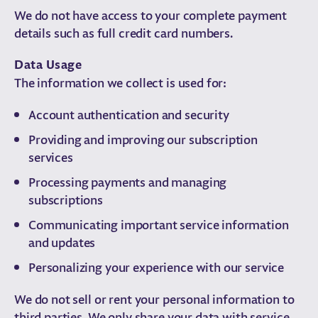
We do not have access to your complete payment
details such as full credit card numbers.
Data Usage
The information we collect is used for:
Account authentication and security
Providing and improving our subscription
services
Processing payments and managing
subscriptions
Communicating important service information
and updates
Personalizing your experience with our service
We do not sell or rent your personal information to
third parties. We only share your data with service