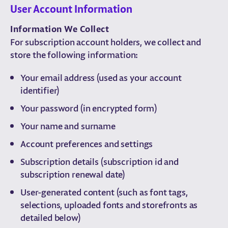
User Account Information
Information We Collect
For subscription account holders, we collect and
store the following information:
Your email address (used as your account
identifier)
Your password (in encrypted form)
Your name and surname
Account preferences and settings
Subscription details (subscription id and
subscription renewal date)
User-generated content (such as font tags,
selections, uploaded fonts and storefronts as
detailed below)