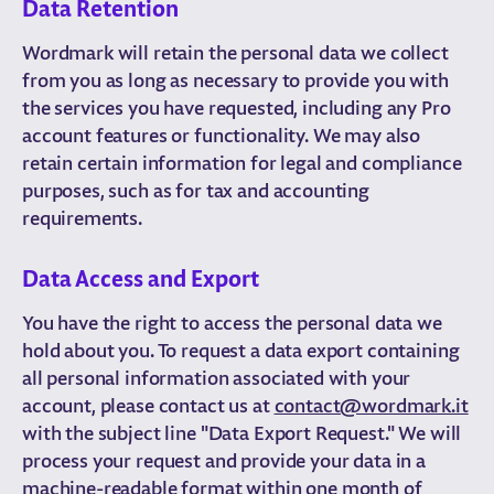
Data Retention
Wordmark will retain the personal data we collect
from you as long as necessary to provide you with
the services you have requested, including any Pro
account features or functionality. We may also
retain certain information for legal and compliance
purposes, such as for tax and accounting
requirements.
Data Access and Export
You have the right to access the personal data we
hold about you. To request a data export containing
all personal information associated with your
account, please contact us at
contact@wordmark.it
with the subject line "Data Export Request." We will
process your request and provide your data in a
machine-readable format within one month of