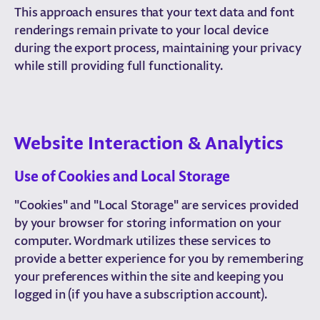
This approach ensures that your text data and font
renderings remain private to your local device
during the export process, maintaining your privacy
while still providing full functionality.
Website Interaction & Analytics
Use of Cookies and Local Storage
"Cookies" and "Local Storage" are services provided
by your browser for storing information on your
computer. Wordmark utilizes these services to
provide a better experience for you by remembering
your preferences within the site and keeping you
logged in (if you have a subscription account).