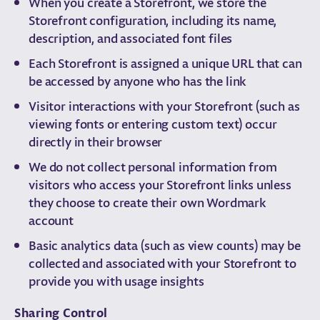
When you create a Storefront, we store the
Storefront configuration, including its name,
description, and associated font files
Each Storefront is assigned a unique URL that can
be accessed by anyone who has the link
Visitor interactions with your Storefront (such as
viewing fonts or entering custom text) occur
directly in their browser
We do not collect personal information from
visitors who access your Storefront links unless
they choose to create their own Wordmark
account
Basic analytics data (such as view counts) may be
collected and associated with your Storefront to
provide you with usage insights
Sharing Control