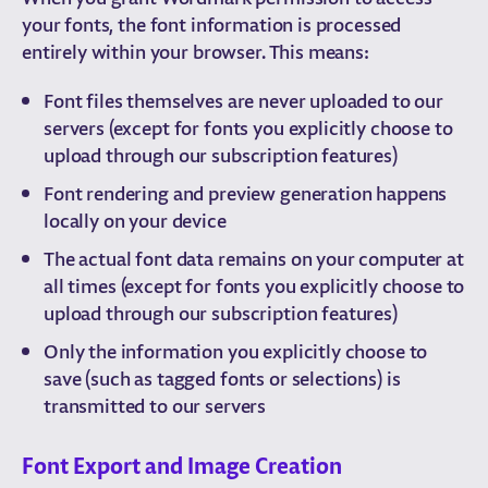
your fonts, the font information is processed
entirely within your browser. This means:
Font files themselves are never uploaded to our
servers (except for fonts you explicitly choose to
upload through our subscription features)
Font rendering and preview generation happens
locally on your device
The actual font data remains on your computer at
all times (except for fonts you explicitly choose to
upload through our subscription features)
Only the information you explicitly choose to
save (such as tagged fonts or selections) is
transmitted to our servers
Font Export and Image Creation