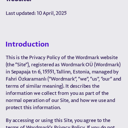
Last updated: 10 April, 2025
Introduction
This is the Privacy Policy of the Wordmark website
(the “Site”), registered as Wordmark OÜ (Wordmark)
in Sepapaja tn 6, 15551, Tallinn, Estonia, managed by
Fahri Özkaramanlı (“Wordmark”, “we”, “us”, “our” and
terms of similar meaning). It describes the
information we collect from you as part of the
normal operation of our Site, and how we use and
protect this information.
By accessing or using this Site, you agree to the
terms of Wordmark's Privacy Policy. If you do not