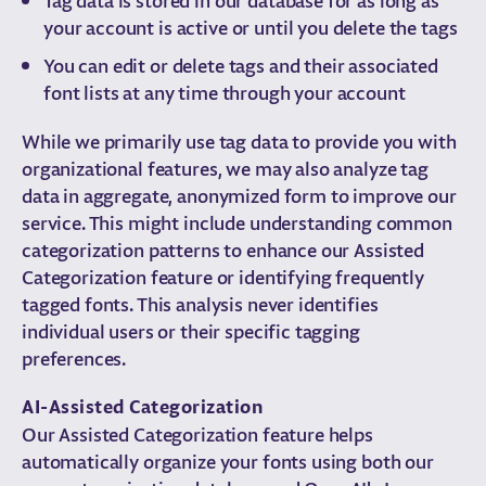
your account is active or until you delete the tags
You can edit or delete tags and their associated
font lists at any time through your account
While we primarily use tag data to provide you with
organizational features, we may also analyze tag
data in aggregate, anonymized form to improve our
service. This might include understanding common
categorization patterns to enhance our Assisted
Categorization feature or identifying frequently
tagged fonts. This analysis never identifies
individual users or their specific tagging
preferences.
AI-Assisted Categorization
Our Assisted Categorization feature helps
automatically organize your fonts using both our