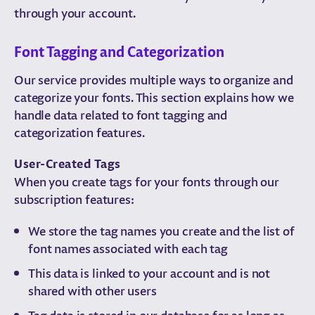
through your account.
Font Tagging and Categorization
Our service provides multiple ways to organize and
categorize your fonts. This section explains how we
handle data related to font tagging and
categorization features.
User-Created Tags
When you create tags for your fonts through our
subscription features:
We store the tag names you create and the list of
font names associated with each tag
This data is linked to your account and is not
shared with other users
Tag data is stored in our database for as long as