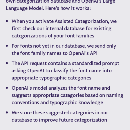
own categorization database and OpenAI's Large
Language Model. Here's how it works:
When you activate Assisted Categorization, we
first check our internal database for existing
categorizations of your font families
For fonts not yet in our database, we send only
the font family names to OpenAI's API
The API request contains a standardized prompt
asking OpenAI to classify the font name into
appropriate typographic categories
OpenAI's model analyzes the font name and
suggests appropriate categories based on naming
conventions and typographic knowledge
We store these suggested categories in our
database to improve future categorization