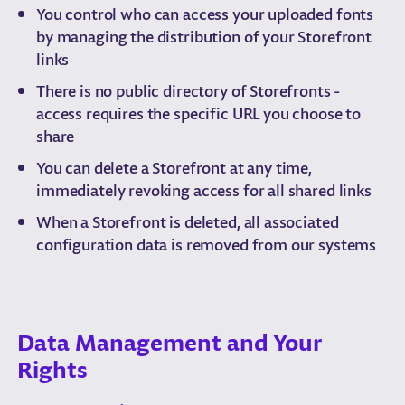
You control who can access your uploaded fonts
by managing the distribution of your Storefront
links
There is no public directory of Storefronts -
access requires the specific URL you choose to
share
You can delete a Storefront at any time,
immediately revoking access for all shared links
When a Storefront is deleted, all associated
configuration data is removed from our systems
Data Management and Your
Rights