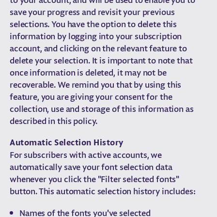
save your progress and revisit your previous
selections. You have the option to delete this
information by logging into your subscription
account, and clicking on the relevant feature to
delete your selection. It is important to note that
once information is deleted, it may not be
recoverable. We remind you that by using this
feature, you are giving your consent for the
collection, use and storage of this information as
described in this policy.
Automatic Selection History
For subscribers with active accounts, we
automatically save your font selection data
whenever you click the "Filter selected fonts"
button. This automatic selection history includes:
Names of the fonts you've selected