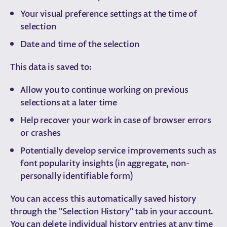
Your visual preference settings at the time of
selection
Date and time of the selection
This data is saved to:
Allow you to continue working on previous
selections at a later time
Help recover your work in case of browser errors
or crashes
Potentially develop service improvements such as
font popularity insights (in aggregate, non-
personally identifiable form)
You can access this automatically saved history
through the "Selection History" tab in your account.
You can delete individual history entries at any time