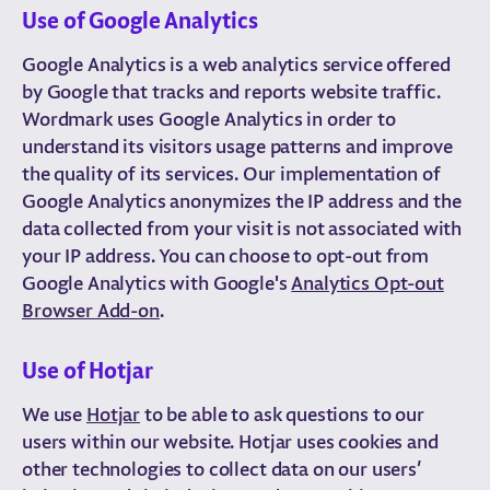
Use of Google Analytics
Google Analytics is a web analytics service offered
by Google that tracks and reports website traffic.
Wordmark uses Google Analytics in order to
understand its visitors usage patterns and improve
the quality of its services. Our implementation of
Google Analytics anonymizes the IP address and the
data collected from your visit is not associated with
your IP address. You can choose to opt-out from
Google Analytics with Google's
Analytics Opt-out
Browser Add-on
.
Use of Hotjar
We use
Hotjar
to be able to ask questions to our
users within our website. Hotjar uses cookies and
other technologies to collect data on our users’