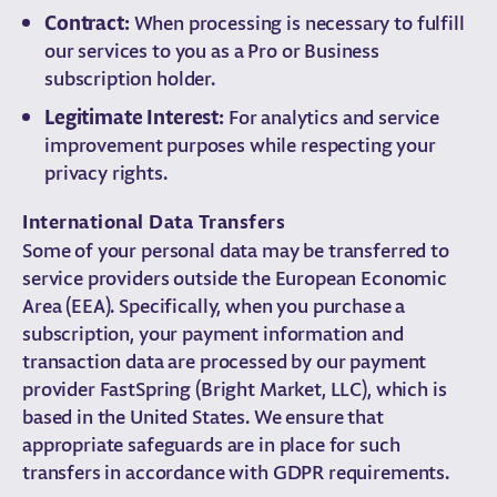
Contract:
When processing is necessary to fulfill
our services to you as a Pro or Business
subscription holder.
Legitimate Interest:
For analytics and service
improvement purposes while respecting your
privacy rights.
International Data Transfers
Some of your personal data may be transferred to
service providers outside the European Economic
Area (EEA). Specifically, when you purchase a
subscription, your payment information and
transaction data are processed by our payment
provider FastSpring (Bright Market, LLC), which is
based in the United States. We ensure that
appropriate safeguards are in place for such
transfers in accordance with GDPR requirements.