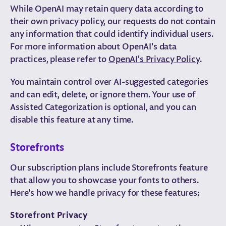
While OpenAI may retain query data according to
their own privacy policy, our requests do not contain
any information that could identify individual users.
For more information about OpenAI's data
practices, please refer to
OpenAI's Privacy Policy
.
You maintain control over AI-suggested categories
and can edit, delete, or ignore them. Your use of
Assisted Categorization is optional, and you can
disable this feature at any time.
Storefronts
Our subscription plans include Storefronts feature
that allow you to showcase your fonts to others.
Here's how we handle privacy for these features:
Storefront Privacy