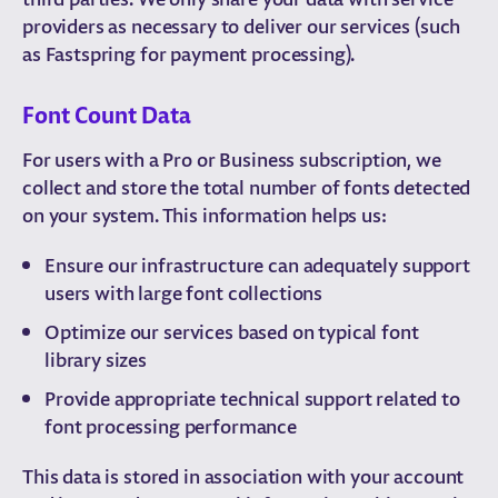
providers as necessary to deliver our services (such
as Fastspring for payment processing).
Font Count Data
For users with a Pro or Business subscription, we
collect and store the total number of fonts detected
on your system. This information helps us:
Ensure our infrastructure can adequately support
users with large font collections
Optimize our services based on typical font
library sizes
Provide appropriate technical support related to
font processing performance
This data is stored in association with your account