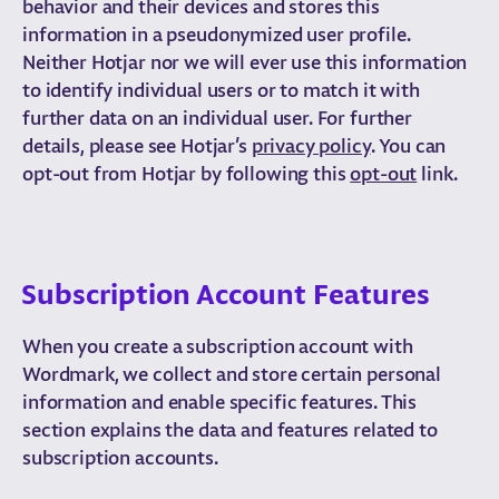
behavior and their devices and stores this
information in a pseudonymized user profile.
Neither Hotjar nor we will ever use this information
to identify individual users or to match it with
further data on an individual user. For further
details, please see Hotjar’s
privacy policy
. You can
opt-out from Hotjar by following this
opt-out
link.
Subscription Account Features
When you create a subscription account with
Wordmark, we collect and store certain personal
information and enable specific features. This
section explains the data and features related to
subscription accounts.